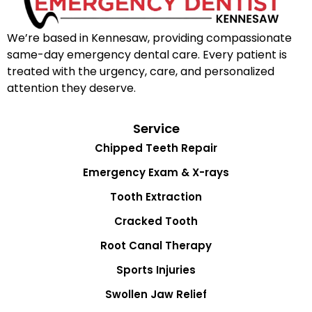
We’re based in Kennesaw, providing compassionate
same-day emergency dental care. Every patient is
treated with the urgency, care, and personalized
attention they deserve.
Service
Chipped Teeth Repair
Emergency Exam & X-rays
Tooth Extraction
Cracked Tooth
Root Canal Therapy
Sports Injuries
Swollen Jaw Relief