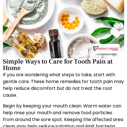
Simple Ways to Care for Tooth Pain at
Home
If you are wondering what steps to take, start with
gentle care. These home remedies for tooth pain may
help reduce discomfort but do not treat the root
cause.
Begin by keeping your mouth clean. Warm water can
help rinse your mouth and remove food particles
from around the sore spot. Keeping the affected area
clean may help reduce irritation and limit bacteria