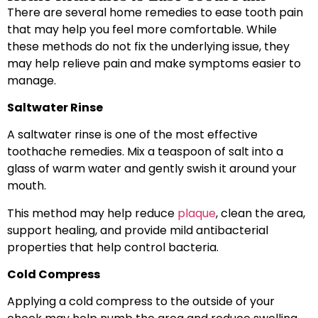
There are several home remedies to ease tooth pain
that may help you feel more comfortable. While
these methods do not fix the underlying issue, they
may help relieve pain and make symptoms easier to
manage.
Saltwater Rinse
A saltwater rinse is one of the most effective
toothache remedies. Mix a teaspoon of salt into a
glass of warm water and gently swish it around your
mouth.
This method may help reduce
plaque
, clean the area,
support healing, and provide mild antibacterial
properties that help control bacteria.
Cold Compress
Applying a cold compress to the outside of your