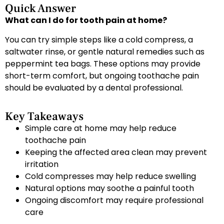
Quick Answer
What can I do for tooth pain at home?
You can try simple steps like a cold compress, a
saltwater rinse, or gentle natural remedies such as
peppermint tea bags. These options may provide
short-term comfort, but ongoing toothache pain
should be evaluated by a dental professional.
Key Takeaways
Simple care at home may help reduce
toothache pain
Keeping the affected area clean may prevent
irritation
Cold compresses may help reduce swelling
Natural options may soothe a painful tooth
Ongoing discomfort may require professional
care