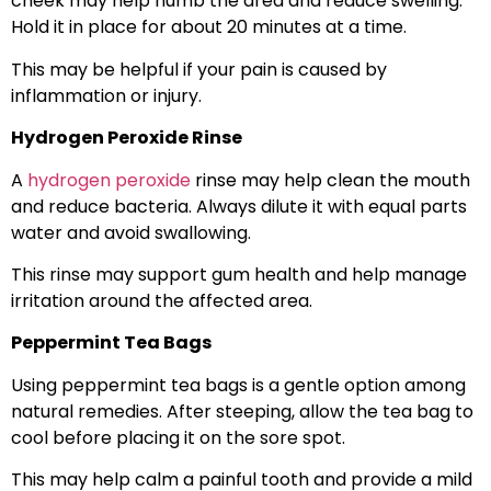
cheek may help numb the area and reduce swelling.
Hold it in place for about 20 minutes at a time.
This may be helpful if your pain is caused by
inflammation or injury.
Hydrogen Peroxide Rinse
A
hydrogen peroxide
rinse may help clean the mouth
and reduce bacteria. Always dilute it with equal parts
water and avoid swallowing.
This rinse may support gum health and help manage
irritation around the affected area.
Peppermint Tea Bags
Using peppermint tea bags is a gentle option among
natural remedies. After steeping, allow the tea bag to
cool before placing it on the sore spot.
This may help calm a painful tooth and provide a mild