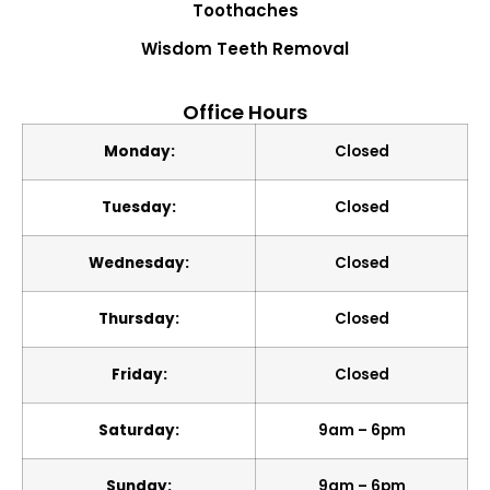
Toothaches
Wisdom Teeth Removal
Office Hours
Monday:
Closed
Tuesday:
Closed
Wednesday:
Closed
Thursday:
Closed
Friday:
Closed
Saturday:
9am – 6pm
Sunday:
9am – 6pm