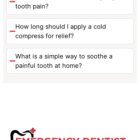
tooth pain?
How long should I apply a cold
compress for relief?
What is a simple way to soothe a
painful tooth at home?