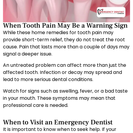
When Tooth Pain May Be a Warning Sign
While these home remedies for tooth pain may
provide short-term relief, they do not treat the root
cause. Pain that lasts more than a couple of days may
signal a deeper issue.
An untreated problem can affect more than just the
affected tooth. Infection or decay may spread and
lead to more serious dental conditions.
Watch for signs such as swelling, fever, or a bad taste
in your mouth. These symptoms may mean that
professional care is needed.
When to Visit an Emergency Dentist
It is important to know when to seek help. If your