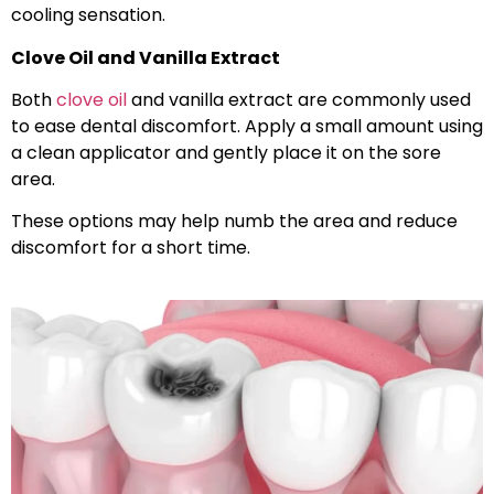
cooling sensation.
Clove Oil and Vanilla Extract
Both
clove oil
and vanilla extract are commonly used
to ease dental discomfort. Apply a small amount using
a clean applicator and gently place it on the sore
area.
These options may help numb the area and reduce
discomfort for a short time.