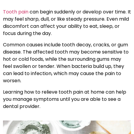
Tooth pain
can begin suddenly or develop over time. It
may feel sharp, dull, or like steady pressure. Even mild
discomfort can affect your ability to eat, sleep, or
focus during the day.
Common causes include tooth decay, cracks, or gum
disease. The affected tooth may become sensitive to
hot or cold foods, while the surrounding gums may
feel swollen or tender. When bacteria build up, they
can lead to infection, which may cause the pain to
worsen.
Learning how to relieve tooth pain at home can help
you manage symptoms until you are able to see a
dental provider.