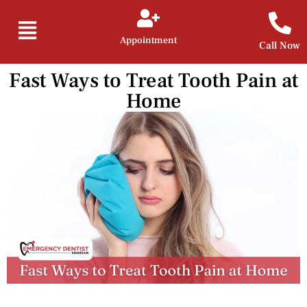
Appointment
Call Now
Fast Ways to Treat Tooth Pain at
Home