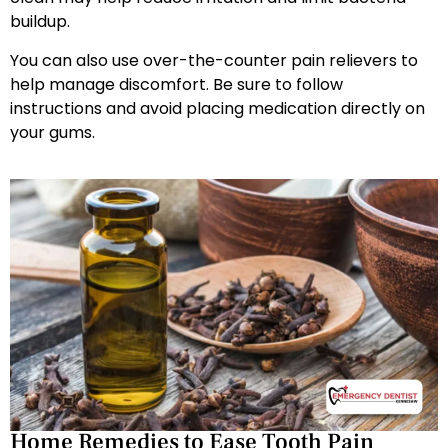
buildup.
You can also use over-the-counter pain relievers to
help manage discomfort. Be sure to follow
instructions and avoid placing medication directly on
your gums.
Home Remedies to Ease Tooth Pain