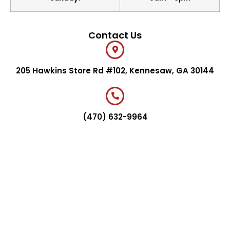
Contact Us
205 Hawkins Store Rd #102, Kennesaw, GA 30144
(470) 632-9964