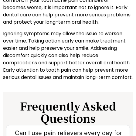
comfort. If your toothache pain continues or
becomes worse, it is important not to ignore it. Early
dental care can help prevent more serious problems
and protect your long-term oral health.
Ignoring symptoms may allow the issue to worsen
over time. Taking action early can make treatment
easier and help preserve your smile. Addressing
discomfort quickly can also help reduce
complications and support better overall oral health.
Early attention to tooth pain can help prevent more
serious dental issues and maintain long-term comfort.
Frequently Asked
Questions
Can I use pain relievers every day for