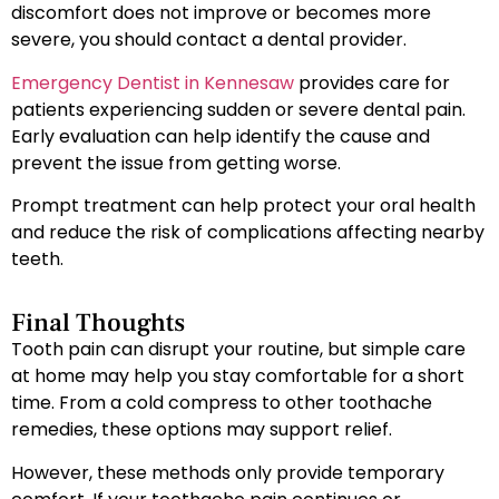
discomfort does not improve or becomes more
severe, you should contact a dental provider.
Emergency Dentist in Kennesaw
provides care for
patients experiencing sudden or severe dental pain.
Early evaluation can help identify the cause and
prevent the issue from getting worse.
Prompt treatment can help protect your oral health
and reduce the risk of complications affecting nearby
teeth.
Final Thoughts
Tooth pain can disrupt your routine, but simple care
at home may help you stay comfortable for a short
time. From a cold compress to other toothache
remedies, these options may support relief.
However, these methods only provide temporary