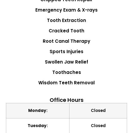
Emergency Exam & X-rays
Tooth Extraction
Cracked Tooth
Root Canal Therapy
Sports Injuries
Swollen Jaw Relief
Toothaches
Wisdom Teeth Removal
Office Hours
Monday:
Closed
Tuesday:
Closed