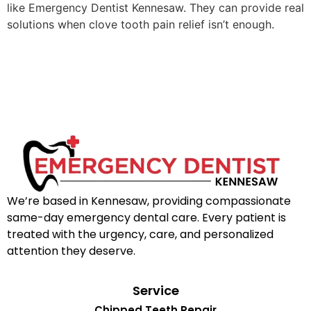
like Emergency Dentist Kennesaw. They can provide real
solutions when clove tooth pain relief isn’t enough.
We’re based in Kennesaw, providing compassionate
same-day emergency dental care. Every patient is
treated with the urgency, care, and personalized
attention they deserve.
Service
Chipped Teeth Repair