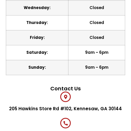
Wednesday:
Closed
Thursday:
Closed
Friday:
Closed
Saturday:
9am – 6pm
Sunday:
9am – 6pm
Contact Us
205 Hawkins Store Rd #102, Kennesaw, GA 30144