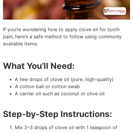
If you’re wondering how to apply clove oil for tooth
pain, here’s a safe method to follow using commonly
available items:
What You’ll Need:
A few drops of clove oil (pure, high-quality)
A cotton ball or cotton swab
A carrier oil such as coconut or olive oil
Step-by-Step Instructions:
Mix 2–3 drops of clove oil with 1 teaspoon of