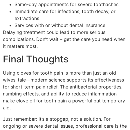
Same-day appointments for severe toothaches
Immediate care for infections, tooth decay, or
extractions
Services with or without dental insurance
Delaying treatment could lead to more serious
complications. Don’t wait – get the care you need when
it matters most.
Final Thoughts
Using cloves for tooth pain is more than just an old
wives’ tale—modern science supports its effectiveness
for short-term pain relief. The antibacterial properties,
numbing effects, and ability to reduce inflammation
make clove oil for tooth pain a powerful but temporary
aid.
Just remember: it’s a stopgap, not a solution. For
ongoing or severe dental issues, professional care is the