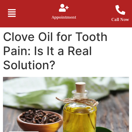
Appointment
Call Now
Clove Oil for Tooth
Pain: Is It a Real
Solution?