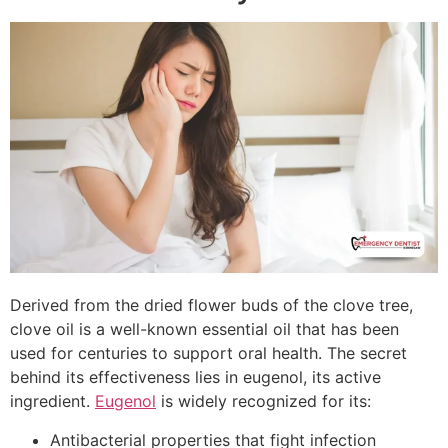
Derived from the dried flower buds of the clove tree,
clove oil is a well-known essential oil that has been
used for centuries to support oral health. The secret
behind its effectiveness lies in eugenol, its active
ingredient.
Eugenol
is widely recognized for its:
Antibacterial properties that fight infection