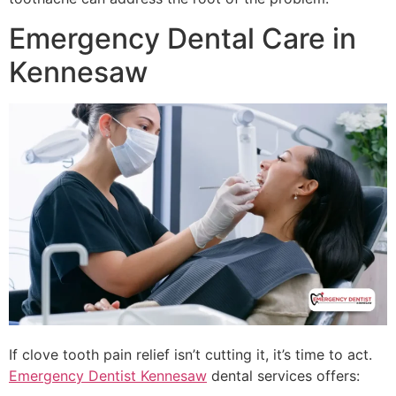
Emergency Dental Care in
Kennesaw
If clove tooth pain relief isn’t cutting it, it’s time to act.
Emergency Dentist Kennesaw
dental services offers: