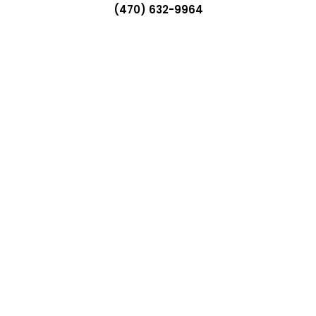
(470) 632-9964