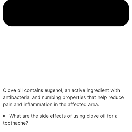
Clove oil contains eugenol, an active ingredient with
antibacterial and numbing properties that help reduce
pain and inflammation in the affected area.
What are the side effects of using clove oil for a
toothache?