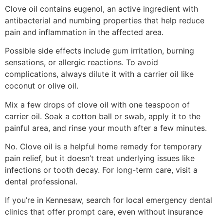
Clove oil contains eugenol, an active ingredient with
antibacterial and numbing properties that help reduce
pain and inflammation in the affected area.
Possible side effects include gum irritation, burning
sensations, or allergic reactions. To avoid
complications, always dilute it with a carrier oil like
coconut or olive oil.
Mix a few drops of clove oil with one teaspoon of
carrier oil. Soak a cotton ball or swab, apply it to the
painful area, and rinse your mouth after a few minutes.
No. Clove oil is a helpful home remedy for temporary
pain relief, but it doesn’t treat underlying issues like
infections or tooth decay. For long-term care, visit a
dental professional.
If you’re in Kennesaw, search for local emergency dental
clinics that offer prompt care, even without insurance