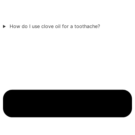
How do I use clove oil for a toothache?