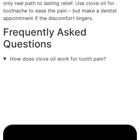
only real path to lasting relief. Use clove oil for
toothache to ease the pain – but make a dentist
appointment if the discomfort lingers.
Frequently Asked
Questions
How does clove oil work for tooth pain?