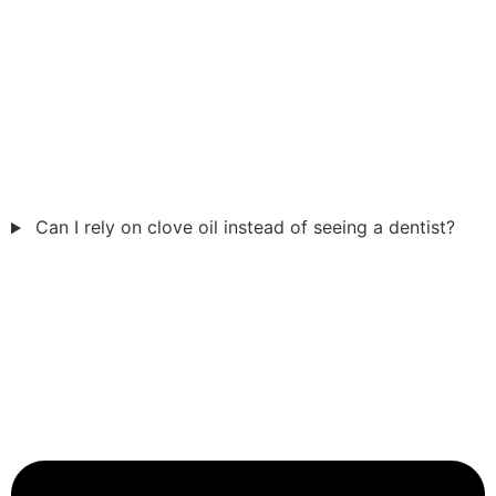
Can I rely on clove oil instead of seeing a dentist?