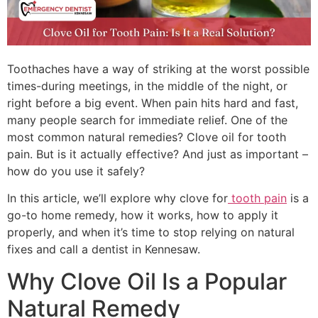
Toothaches have a way of striking at the worst possible
times-during meetings, in the middle of the night, or
right before a big event. When pain hits hard and fast,
many people search for immediate relief. One of the
most common natural remedies? Clove oil for tooth
pain. But is it actually effective? And just as important –
how do you use it safely?
In this article, we’ll explore why clove for
tooth pain
is a
go-to home remedy, how it works, how to apply it
properly, and when it’s time to stop relying on natural
fixes and call a dentist in Kennesaw.
Why Clove Oil Is a Popular
Natural Remedy