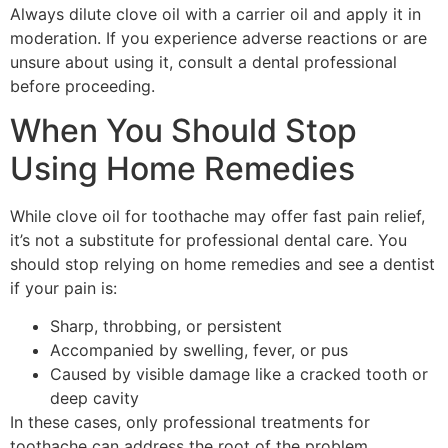
Always dilute clove oil with a carrier oil and apply it in
moderation. If you experience adverse reactions or are
unsure about using it, consult a dental professional
before proceeding.
When You Should Stop
Using Home Remedies
While clove oil for toothache may offer fast pain relief,
it’s not a substitute for professional dental care. You
should stop relying on home remedies and see a dentist
if your pain is:
Sharp, throbbing, or persistent
Accompanied by swelling, fever, or pus
Caused by visible damage like a cracked tooth or
deep cavity
In these cases, only professional treatments for
toothache can address the root of the problem.