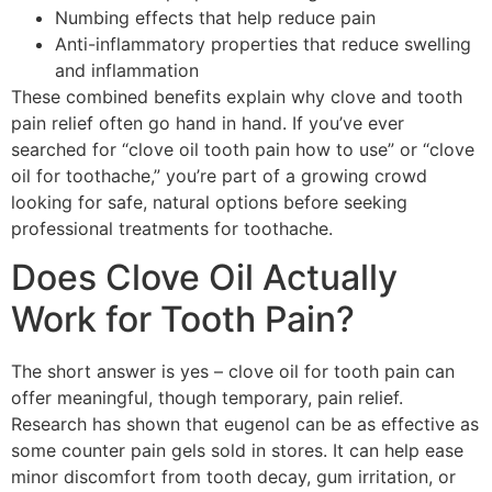
Numbing effects that help reduce pain
Anti-inflammatory properties that reduce swelling
and inflammation
These combined benefits explain why clove and tooth
pain relief often go hand in hand. If you’ve ever
searched for “clove oil tooth pain how to use” or “clove
oil for toothache,” you’re part of a growing crowd
looking for safe, natural options before seeking
professional treatments for toothache.
Does Clove Oil Actually
Work for Tooth Pain?
The short answer is yes – clove oil for tooth pain can
offer meaningful, though temporary, pain relief.
Research has shown that eugenol can be as effective as
some counter pain gels sold in stores. It can help ease
minor discomfort from tooth decay, gum irritation, or