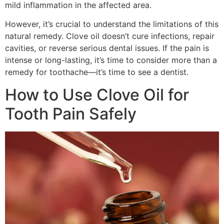
mild inflammation in the affected area.
However, it’s crucial to understand the limitations of this
natural remedy. Clove oil doesn’t cure infections, repair
cavities, or reverse serious dental issues. If the pain is
intense or long-lasting, it’s time to consider more than a
remedy for toothache—it’s time to see a dentist.
How to Use Clove Oil for
Tooth Pain Safely