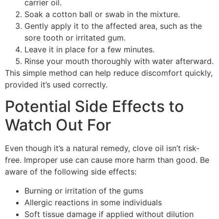
carrier oil.
Soak a cotton ball or swab in the mixture.
Gently apply it to the affected area, such as the
sore tooth or irritated gum.
Leave it in place for a few minutes.
Rinse your mouth thoroughly with water afterward.
This simple method can help reduce discomfort quickly,
provided it’s used correctly.
Potential Side Effects to
Watch Out For
Even though it’s a natural remedy, clove oil isn’t risk-
free. Improper use can cause more harm than good. Be
aware of the following side effects:
Burning or irritation of the gums
Allergic reactions in some individuals
Soft tissue damage if applied without dilution