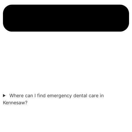
Where can I find emergency dental care in
Kennesaw?