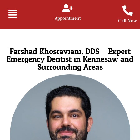
Appointment
Call Now
Farshad Khosraviani, DDS – Expert
Emergency Dentist in Kennesaw and
Surrounding Areas