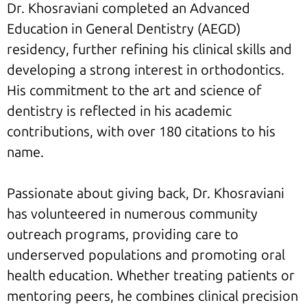
Dr. Khosraviani completed an Advanced
Education in General Dentistry (AEGD)
residency, further refining his clinical skills and
developing a strong interest in orthodontics.
His commitment to the art and science of
dentistry is reflected in his academic
contributions, with over 180 citations to his
name.
Passionate about giving back, Dr. Khosraviani
has volunteered in numerous community
outreach programs, providing care to
underserved populations and promoting oral
health education. Whether treating patients or
mentoring peers, he combines clinical precision