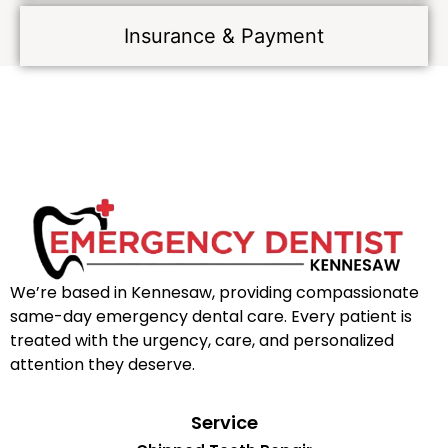
Insurance & Payment
We’re based in Kennesaw, providing compassionate
same-day emergency dental care. Every patient is
treated with the urgency, care, and personalized
attention they deserve.
Service