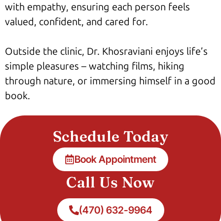
with empathy, ensuring each person feels
valued, confident, and cared for.
Outside the clinic, Dr. Khosraviani enjoys life’s
simple pleasures – watching films, hiking
through nature, or immersing himself in a good
book.
Schedule Today
Book Appointment
Call Us Now
(470) 632-9964