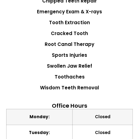
Chipped Teeth Repair
Emergency Exam & X-rays
Tooth Extraction
Cracked Tooth
Root Canal Therapy
Sports Injuries
Swollen Jaw Relief
Toothaches
Wisdom Teeth Removal
Office Hours
Monday:
Closed
Tuesday:
Closed