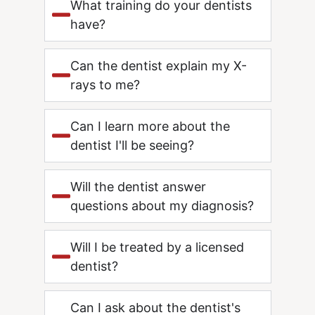
What training do your dentists
have?
Can the dentist explain my X-
rays to me?
Can I learn more about the
dentist I'll be seeing?
Will the dentist answer
questions about my diagnosis?
Will I be treated by a licensed
dentist?
Can I ask about the dentist's