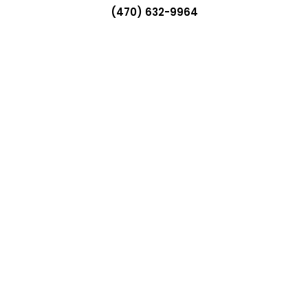
(470) 632-9964