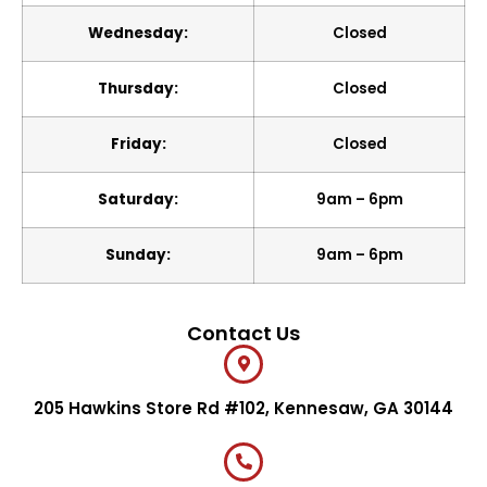
Wednesday:
Closed
Thursday:
Closed
Friday:
Closed
Saturday:
9am – 6pm
Sunday:
9am – 6pm
Contact Us
205 Hawkins Store Rd #102, Kennesaw, GA 30144