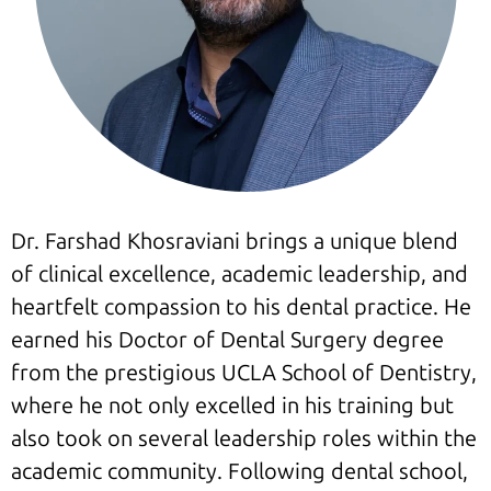
Dr. Farshad Khosraviani brings a unique blend
of clinical excellence, academic leadership, and
heartfelt compassion to his dental practice. He
earned his Doctor of Dental Surgery degree
from the prestigious UCLA School of Dentistry,
where he not only excelled in his training but
also took on several leadership roles within the
academic community. Following dental school,