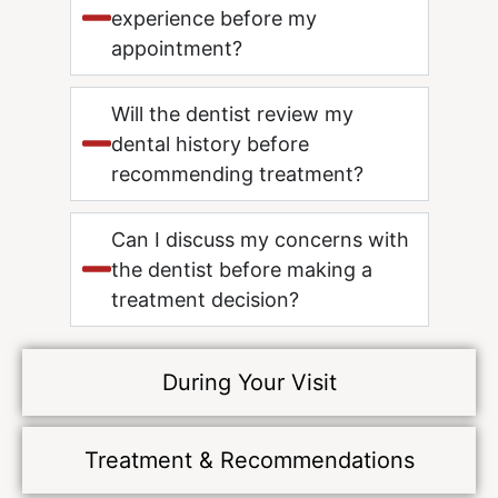
experience before my
appointment?
Will the dentist review my
dental history before
recommending treatment?
Can I discuss my concerns with
the dentist before making a
treatment decision?
During Your Visit
Treatment & Recommendations