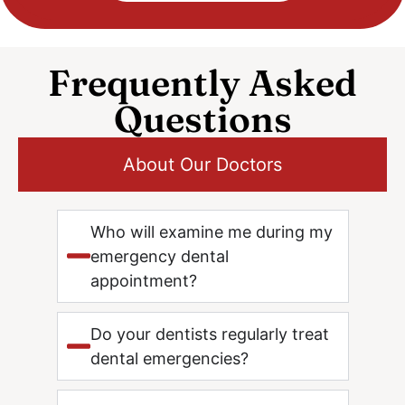
Frequently Asked
Questions
About Our Doctors
Who will examine me during my
emergency dental
appointment?
Do your dentists regularly treat
dental emergencies?