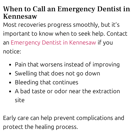
When to Call an Emergency Dentist in
Kennesaw
Most recoveries progress smoothly, but it’s
important to know when to seek help. Contact
an
Emergency Dentist in Kennesaw
if you
notice:
Pain that worsens instead of improving
Swelling that does not go down
Bleeding that continues
A bad taste or odor near the extraction
site
Early care can help prevent complications and
protect the healing process.