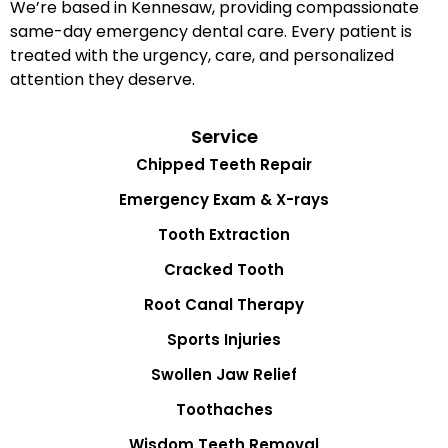
We’re based in Kennesaw, providing compassionate
same-day emergency dental care. Every patient is
treated with the urgency, care, and personalized
attention they deserve.
Service
Chipped Teeth Repair
Emergency Exam & X-rays
Tooth Extraction
Cracked Tooth
Root Canal Therapy
Sports Injuries
Swollen Jaw Relief
Toothaches
Wisdom Teeth Removal