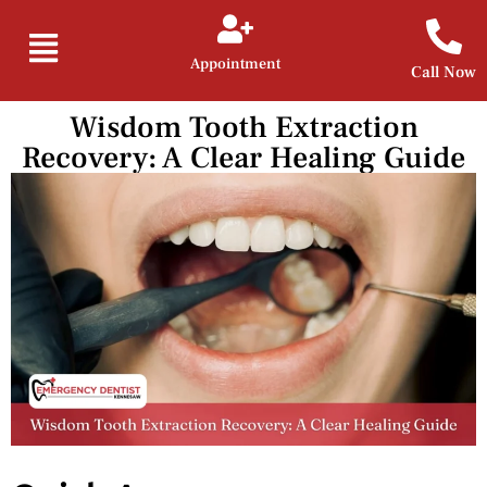
Appointment
Call Now
Wisdom Tooth Extraction
Recovery: A Clear Healing Guide