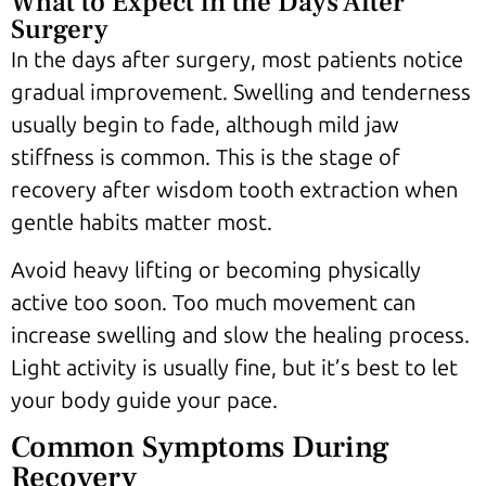
What to Expect in the Days After
Surgery
In the days after surgery, most patients notice
gradual improvement. Swelling and tenderness
usually begin to fade, although mild jaw
stiffness is common. This is the stage of
recovery after wisdom tooth extraction when
gentle habits matter most.
Avoid heavy lifting or becoming physically
active too soon. Too much movement can
increase swelling and slow the healing process.
Light activity is usually fine, but it’s best to let
your body guide your pace.
Common Symptoms During
Recovery