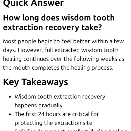
Quick Answer
How long does wisdom tooth
extraction recovery take?
Most people begin to feel better within a few
days. However, full extracted wisdom tooth
healing continues over the following weeks as
the mouth completes the healing process.
Key Takeaways
Wisdom tooth extraction recovery
happens gradually
The first 24 hours are critical for
protecting the extraction site