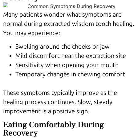
Many patients wonder what symptoms are
normal during extracted wisdom tooth healing.
You may experience:
Swelling around the cheeks or jaw
Mild discomfort near the extraction site
Sensitivity when opening your mouth
Temporary changes in chewing comfort
These symptoms typically improve as the
healing process continues. Slow, steady
improvement is a positive sign.
Eating Comfortably During
Recovery