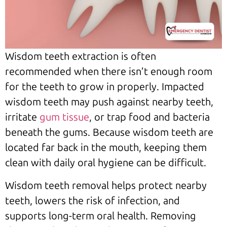
Wisdom teeth extraction is often
recommended when there isn’t enough room
for the teeth to grow in properly. Impacted
wisdom teeth may push against nearby teeth,
irritate
gum tissue
, or trap food and bacteria
beneath the gums. Because wisdom teeth are
located far back in the mouth, keeping them
clean with daily oral hygiene can be difficult.
Wisdom teeth removal helps protect nearby
teeth, lowers the risk of infection, and
supports long-term oral health. Removing