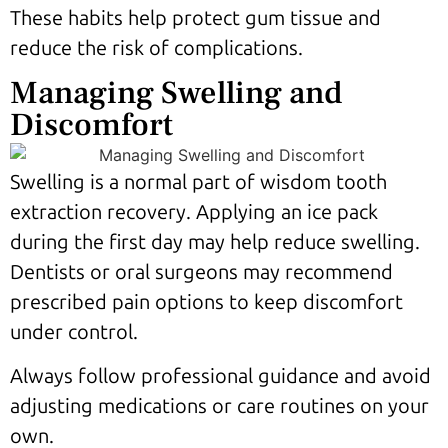
These habits help protect gum tissue and
reduce the risk of complications.
Managing Swelling and
Discomfort
Swelling is a normal part of wisdom tooth
extraction recovery. Applying an ice pack
during the first day may help reduce swelling.
Dentists or oral surgeons may recommend
prescribed pain options to keep discomfort
under control.
Always follow professional guidance and avoid
adjusting medications or care routines on your
own.