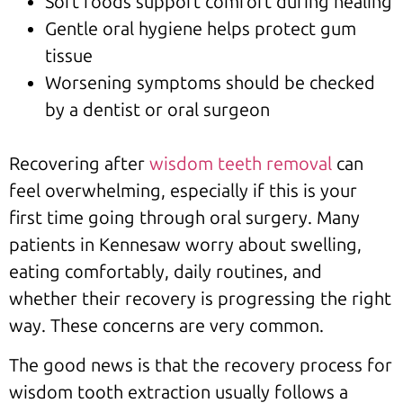
Soft foods support comfort during healing
Gentle oral hygiene helps protect gum
tissue
Worsening symptoms should be checked
by a dentist or oral surgeon
Recovering after
wisdom teeth removal
can
feel overwhelming, especially if this is your
first time going through oral surgery. Many
patients in Kennesaw worry about swelling,
eating comfortably, daily routines, and
whether their recovery is progressing the right
way. These concerns are very common.
The good news is that the recovery process for
wisdom tooth extraction usually follows a