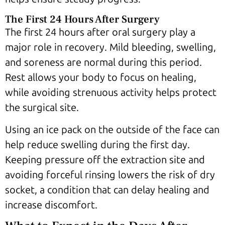
The First 24 Hours After Surgery
The first 24 hours after oral surgery play a
major role in recovery. Mild bleeding, swelling,
and soreness are normal during this period.
Rest allows your body to focus on healing,
while avoiding strenuous activity helps protect
the surgical site.
Using an ice pack on the outside of the face can
help reduce swelling during the first day.
Keeping pressure off the extraction site and
avoiding forceful rinsing lowers the risk of dry
socket, a condition that can delay healing and
increase discomfort.