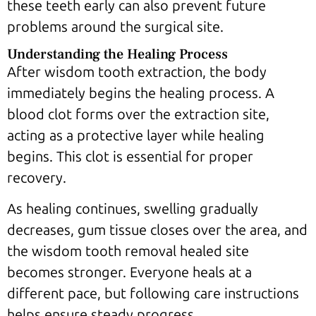
these teeth early can also prevent future
problems around the surgical site.
Understanding the Healing Process
After wisdom tooth extraction, the body
immediately begins the healing process. A
blood clot forms over the extraction site,
acting as a protective layer while healing
begins. This clot is essential for proper
recovery.
As healing continues, swelling gradually
decreases, gum tissue closes over the area, and
the wisdom tooth removal healed site
becomes stronger. Everyone heals at a
different pace, but following care instructions
helps ensure steady progress.