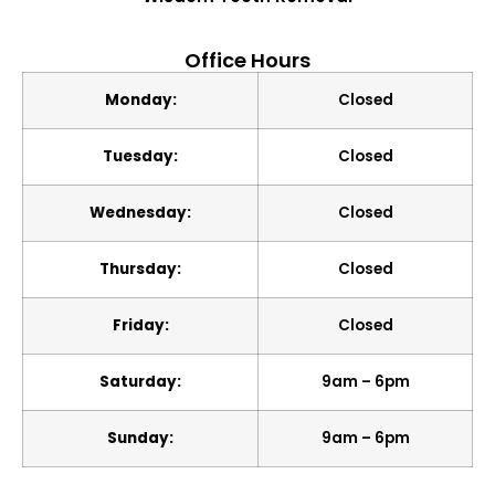
Office Hours
Monday:
Closed
Tuesday:
Closed
Wednesday:
Closed
Thursday:
Closed
Friday:
Closed
Saturday:
9am – 6pm
Sunday:
9am – 6pm