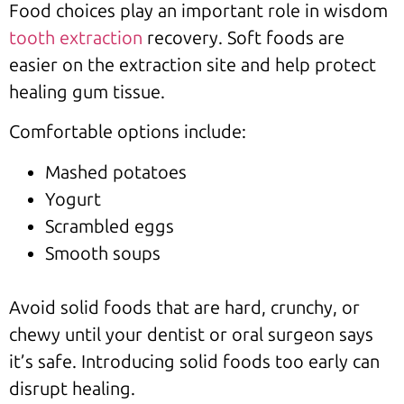
Food choices play an important role in wisdom
tooth extraction
recovery. Soft foods are
easier on the extraction site and help protect
healing gum tissue.
Comfortable options include:
Mashed potatoes
Yogurt
Scrambled eggs
Smooth soups
Avoid solid foods that are hard, crunchy, or
chewy until your dentist or oral surgeon says
it’s safe. Introducing solid foods too early can
disrupt healing.