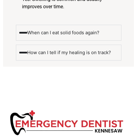
improves over time.
When can I eat solid foods again?
How can I tell if my healing is on track?