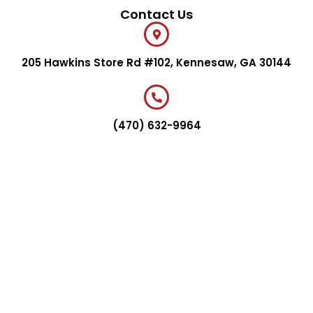
Contact Us
205 Hawkins Store Rd #102, Kennesaw, GA 30144
(470) 632-9964