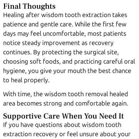
Final Thoughts
Healing after wisdom tooth extraction takes
patience and gentle care. While the first few
days may feel uncomfortable, most patients
notice steady improvement as recovery
continues. By protecting the surgical site,
choosing soft foods, and practicing careful oral
hygiene, you give your mouth the best chance
to heal properly.
With time, the wisdom tooth removal healed
area becomes strong and comfortable again.
Supportive Care When You Need It
If you have questions about wisdom tooth
extraction recovery or feel unsure about your