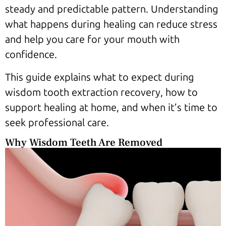
steady and predictable pattern. Understanding
what happens during healing can reduce stress
and help you care for your mouth with
confidence.
This guide explains what to expect during
wisdom tooth extraction recovery, how to
support healing at home, and when it’s time to
seek professional care.
Why Wisdom Teeth Are Removed