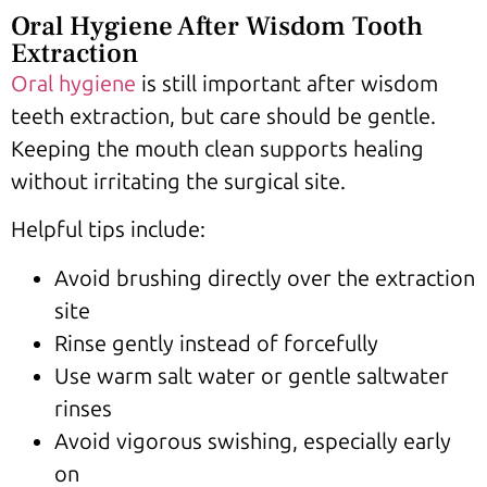
Oral Hygiene After Wisdom Tooth
Extraction
Oral hygiene
is still important after wisdom
teeth extraction, but care should be gentle.
Keeping the mouth clean supports healing
without irritating the surgical site.
Helpful tips include:
Avoid brushing directly over the extraction
site
Rinse gently instead of forcefully
Use warm salt water or gentle saltwater
rinses
Avoid vigorous swishing, especially early
on