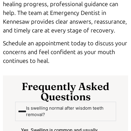
healing progress, professional guidance can
help. The team at Emergency Dentist in
Kennesaw provides clear answers, reassurance,
and timely care at every stage of recovery.
Schedule an appointment today to discuss your
concerns and feel confident as your mouth
continues to heal.
Frequently Asked
Questions
Is swelling normal after wisdom teeth
removal?
Yes. Swelling is common and usually