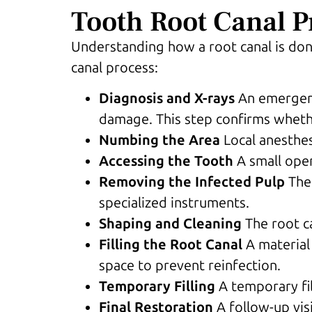
Tooth Root Canal P
Understanding how a root canal is done
canal process:
Diagnosis and X-rays
An emergenc
damage. This step confirms whethe
Numbing the Area
Local anesthe
Accessing the Tooth
A small ope
Removing the Infected Pulp
The
specialized instruments.
Shaping and Cleaning
The root c
Filling the Root Canal
A material 
space to prevent reinfection.
Temporary Filling
A temporary fil
Final Restoration
A follow-up vis