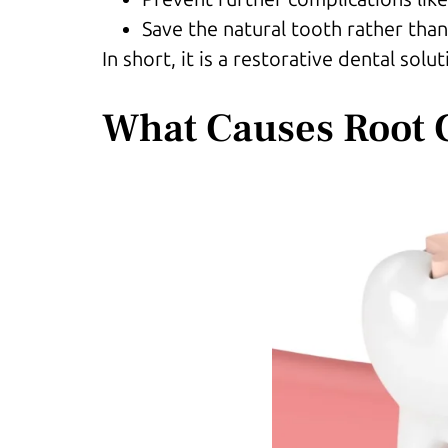
Save the natural tooth rather than
In short, it is a restorative dental so
What Causes Root 