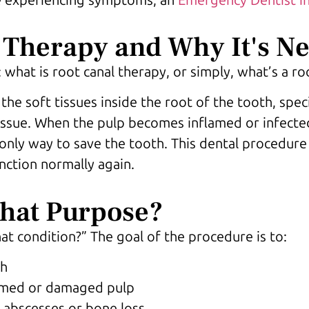
 Therapy and Why It's N
what is root canal therapy, or simply, what’s a ro
he soft tissues inside the root of the tooth, speci
tissue. When the pulp becomes inflamed or infecte
e only way to save the tooth. This dental procedur
nction normally again.
What Purpose?
at condition?” The goal of the procedure is to:
th
lamed or damaged pulp
e abscesses or bone loss