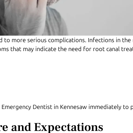
d to more serious complications. Infections in the
ms that may indicate the need for root canal trea
 an Emergency Dentist in Kennesaw immediately to
re and Expectations