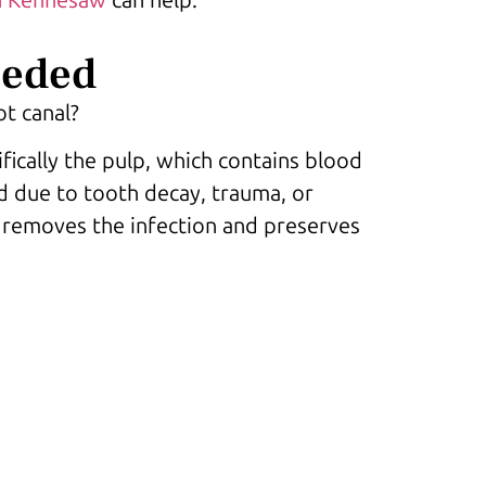
eeded
ot canal?
fically the pulp, which contains blood
d due to tooth decay, trauma, or
e removes the infection and preserves