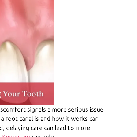
discomfort signals a more serious issue
a root canal is and how it works can
d, delaying care can lead to more
n Kennesaw
can help.