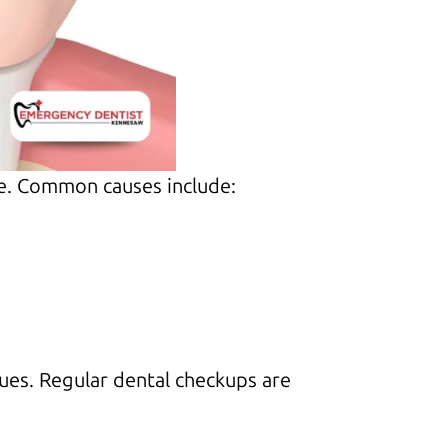
ce. Common causes include:
sues. Regular dental checkups are