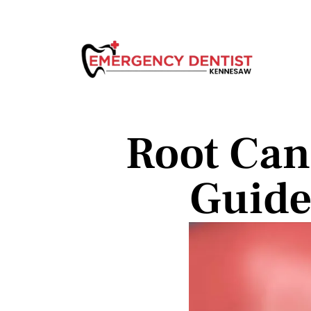
Root Can
Guide