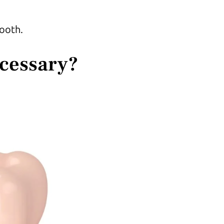
tooth.
ecessary?