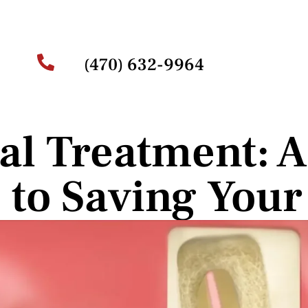
(470) 632-9964
al Treatment: A 
 to Saving Your