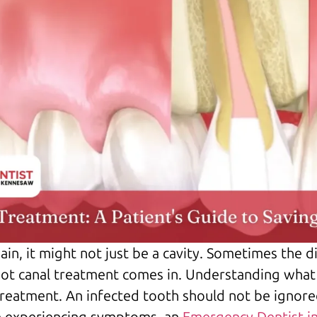
ain, it might not just be a cavity. Sometimes the 
oot canal treatment comes in. Understanding what 
treatment. An infected tooth should not be ignore
re experiencing symptoms, an
Emergency Dentist i