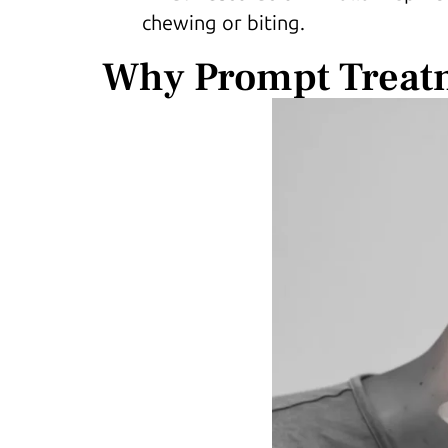
chewing or biting.
Why Prompt Treat