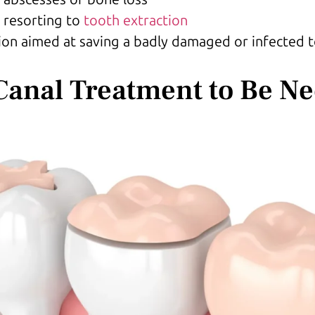
 resorting to
tooth extraction
lution aimed at saving a badly damaged or infected 
Canal Treatment to Be N