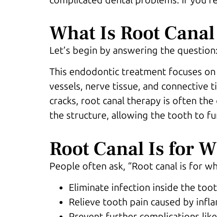
What Is Root Canal
Let’s begin by answering the question: 
This endodontic treatment focuses on t
vessels, nerve tissue, and connective 
cracks, root canal therapy is often th
the structure, allowing the tooth to fu
Root Canal Is for 
People often ask, “Root canal is for wh
Eliminate infection inside the too
Relieve tooth pain caused by inf
Prevent further complications lik