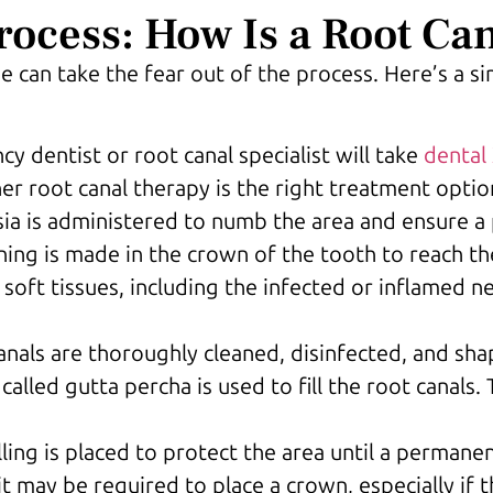
rocess: How Is a Root Ca
 can take the fear out of the process. Here’s a s
y dentist or root canal specialist will take
dental 
r root canal therapy is the right treatment optio
sia is administered to numb the area and ensure a 
ning is made in the crown of the tooth to reach t
 soft tissues, including the infected or inflamed n
anals are thoroughly cleaned, disinfected, and sha
called gutta percha is used to fill the root canals.
ling is placed to protect the area until a permane
it may be required to place a crown, especially if t