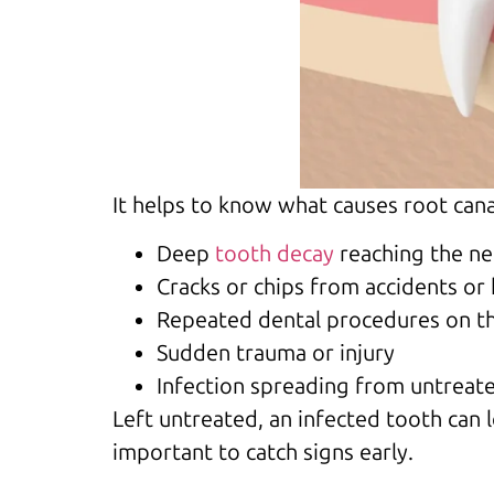
It helps to know what causes root can
Deep
tooth decay
reaching the ne
Cracks or chips from accidents or
Repeated dental procedures on t
Sudden trauma or injury
Infection spreading from untreate
Left untreated, an infected tooth can 
important to catch signs early.