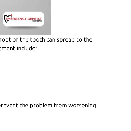
 root of the tooth can spread to the
tment include:
 prevent the problem from worsening.