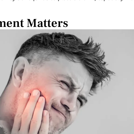
ment Matters