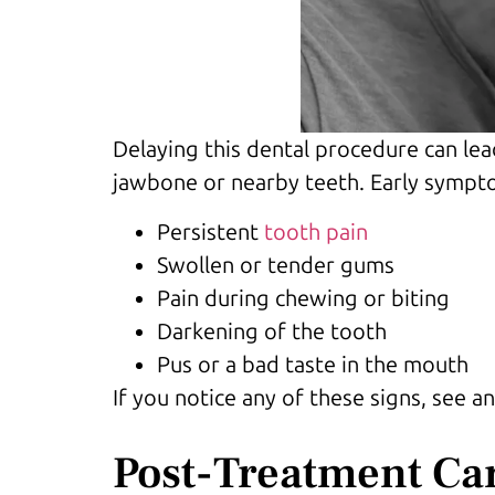
Delaying this dental procedure can lea
jawbone or nearby teeth. Early sympto
Persistent
tooth pain
Swollen or tender gums
Pain during chewing or biting
Darkening of the tooth
Pus or a bad taste in the mouth
If you notice any of these signs, see
Post-Treatment Ca