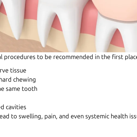
al procedures to be recommended in the first pla
rve tissue
 hard chewing
he same tooth
d cavities
lead to swelling, pain, and even systemic health is