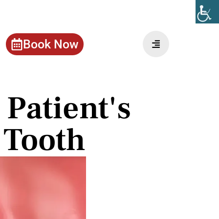
Book Now
Patient's
 Tooth