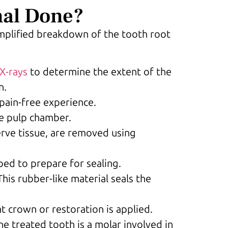
nal Done?
implified breakdown of the tooth root
X-rays
to determine the extent of the
n.
pain-free experience.
he pulp chamber.
erve tissue, are removed using
ped to prepare for sealing.
 This rubber-like material seals the
nt crown or restoration is applied.
he treated tooth is a molar involved in