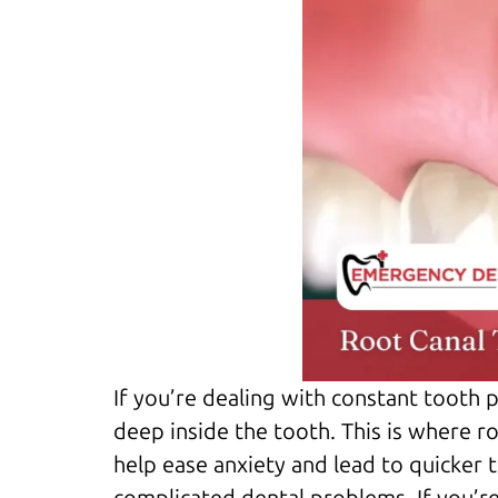
If you’re dealing with constant tooth p
deep inside the tooth. This is where r
help ease anxiety and lead to quicker 
complicated dental problems. If you’