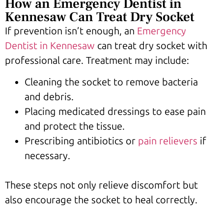
How an Emergency Dentist in
Kennesaw Can Treat Dry Socket
If prevention isn’t enough, an
Emergency
Dentist in Kennesaw
can treat dry socket with
professional care. Treatment may include:
Cleaning the socket to remove bacteria
and debris.
Placing medicated dressings to ease pain
and protect the tissue.
Prescribing antibiotics or
pain relievers
if
necessary.
These steps not only relieve discomfort but
also encourage the socket to heal correctly.