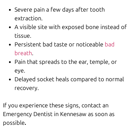
Severe pain a few days after tooth
extraction.
A visible site with exposed bone instead of
tissue.
Persistent bad taste or noticeable
bad
breath
.
Pain that spreads to the ear, temple, or
eye.
Delayed socket heals compared to normal
recovery.
If you experience these signs, contact an
Emergency Dentist in Kennesaw as soon as
possible
.