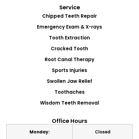
Service
Chipped Teeth Repair
Emergency Exam & X-rays
Tooth Extraction
Cracked Tooth
Root Canal Therapy
Sports Injuries
Swollen Jaw Relief
Toothaches
Wisdom Teeth Removal
Office Hours
Monday:
Closed