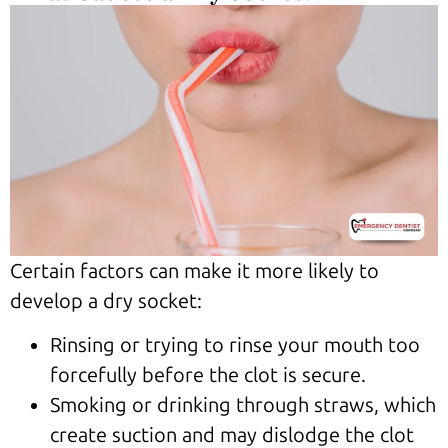
Certain factors can make it more likely to
develop a dry socket:
Rinsing or trying to rinse your mouth too
forcefully before the clot is secure.
Smoking or drinking through straws, which
create suction and may dislodge the clot