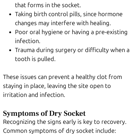
that forms in the socket.
Taking birth control pills, since hormone
changes may interfere with healing.
Poor oral hygiene or having a pre-existing
infection.
Trauma during surgery or difficulty when a
tooth is pulled.
These issues can prevent a healthy clot from
staying in place, leaving the site open to
irritation and infection.
Symptoms of Dry Socket
Recognizing the signs early is key to recovery.
Common symptoms of dry socket include: