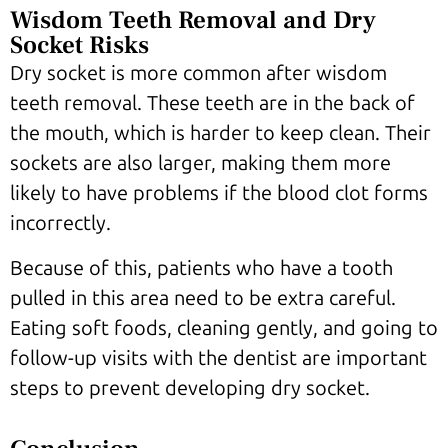
Wisdom Teeth Removal and Dry
Socket Risks
Dry socket is more common after wisdom
teeth removal. These teeth are in the back of
the mouth, which is harder to keep clean. Their
sockets are also larger, making them more
likely to have problems if the blood clot forms
incorrectly.
Because of this, patients who have a tooth
pulled in this area need to be extra careful.
Eating soft foods, cleaning gently, and going to
follow-up visits with the dentist are important
steps to prevent developing dry socket.