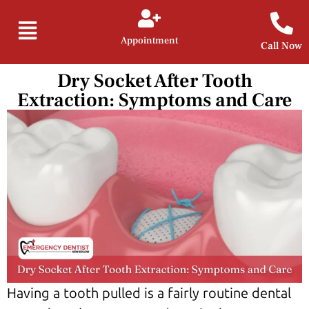
Appointment
Call Now
Dry Socket After Tooth
Extraction: Symptoms and Care
Having a tooth pulled is a fairly routine dental