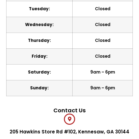
Tuesday:
Closed
Wednesday:
Closed
Thursday:
Closed
Friday:
Closed
Saturday:
9am – 6pm
Sunday:
9am – 6pm
Contact Us
205 Hawkins Store Rd #102, Kennesaw, GA 30144