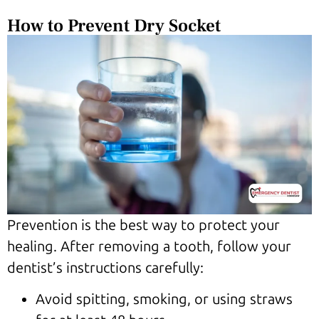
How to Prevent Dry Socket
Prevention is the best way to protect your
healing. After removing a tooth, follow your
dentist’s instructions carefully:
Avoid spitting, smoking, or using straws