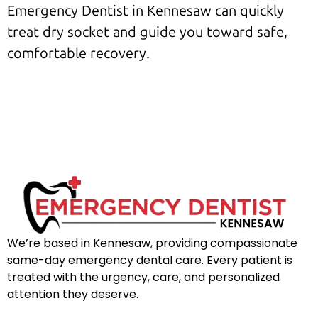
Emergency Dentist in Kennesaw can quickly
treat dry socket and guide you toward safe,
comfortable recovery.
We’re based in Kennesaw, providing compassionate
same-day emergency dental care. Every patient is
treated with the urgency, care, and personalized
attention they deserve.