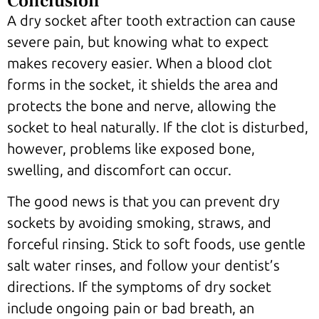
Conclusion
A dry socket after tooth extraction can cause
severe pain, but knowing what to expect
makes recovery easier. When a blood clot
forms in the socket, it shields the area and
protects the bone and nerve, allowing the
socket to heal naturally. If the clot is disturbed,
however, problems like exposed bone,
swelling, and discomfort can occur.
The good news is that you can prevent dry
sockets by avoiding smoking, straws, and
forceful rinsing. Stick to soft foods, use gentle
salt water rinses, and follow your dentist’s
directions. If the symptoms of dry socket
include ongoing pain or bad breath, an