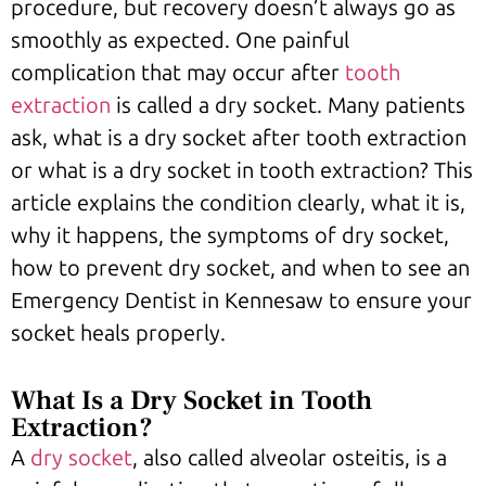
procedure, but recovery doesn’t always go as
smoothly as expected. One painful
complication that may occur after
tooth
extraction
is called a dry socket. Many patients
ask, what is a dry socket after tooth extraction
or what is a dry socket in tooth extraction? This
article explains the condition clearly, what it is,
why it happens, the symptoms of dry socket,
how to prevent dry socket, and when to see an
Emergency Dentist in Kennesaw to ensure your
socket heals properly.
What Is a Dry Socket in Tooth
Extraction?
A
dry socket
, also called alveolar osteitis, is a