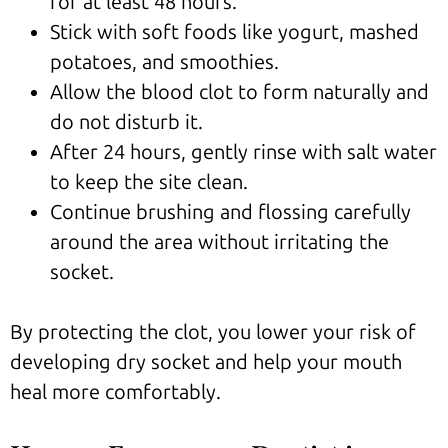
for at least 48 hours.
Stick with soft foods like yogurt, mashed
potatoes, and smoothies.
Allow the blood clot to form naturally and
do not disturb it.
After 24 hours, gently rinse with salt water
to keep the site clean.
Continue brushing and flossing carefully
around the area without irritating the
socket.
By protecting the clot, you lower your risk of
developing dry socket and help your mouth
heal more comfortably.