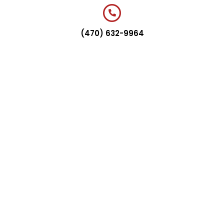
(470) 632-9964