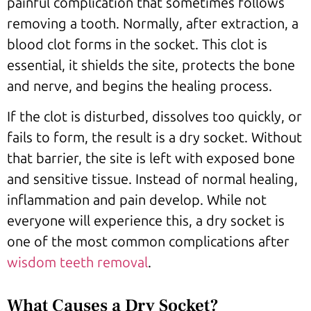
painful complication that sometimes follows
removing a tooth. Normally, after extraction, a
blood clot forms in the socket. This clot is
essential, it shields the site, protects the bone
and nerve, and begins the healing process.
If the clot is disturbed, dissolves too quickly, or
fails to form, the result is a dry socket. Without
that barrier, the site is left with exposed bone
and sensitive tissue. Instead of normal healing,
inflammation and pain develop. While not
everyone will experience this, a dry socket is
one of the most common complications after
wisdom teeth removal
.
What Causes a Dry Socket?