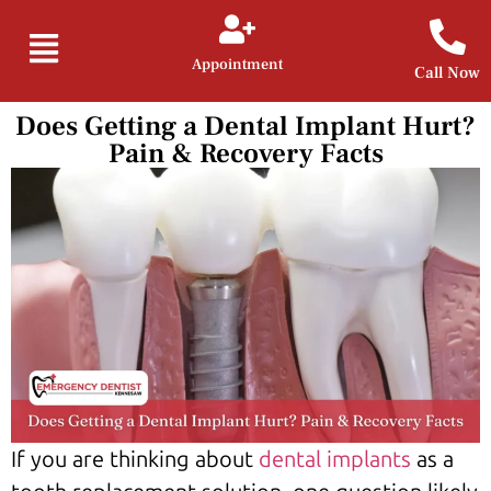
Appointment
Call Now
Does Getting a Dental Implant Hurt?
Pain & Recovery Facts
If you are thinking about
dental implants
as a