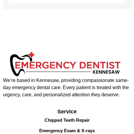
We’re based in Kennesaw, providing compassionate same-
day emergency dental care. Every patient is treated with the
urgency, care, and personalized attention they deserve.
Service
Chipped Teeth Repair
Emergency Exam & X-rays