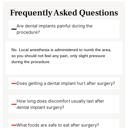
Frequently Asked Questions
Are dental implants painful during the
procedure?
No. Local anesthesia is administered to numb the area,
so you should not feel any pain, only slight pressure
during the procedure.
Does getting a dental implant hurt after surgery?
How long does discomfort usually last after
dental implant surgery?
What foods are safe to eat after surgery?