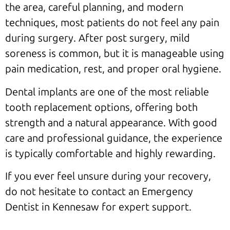
the area, careful planning, and modern
techniques, most patients do not feel any pain
during surgery. After post surgery, mild
soreness is common, but it is manageable using
pain medication, rest, and proper oral hygiene.
Dental implants are one of the most reliable
tooth replacement options, offering both
strength and a natural appearance. With good
care and professional guidance, the experience
is typically comfortable and highly rewarding.
If you ever feel unsure during your recovery,
do not hesitate to contact an Emergency
Dentist in Kennesaw for expert support.