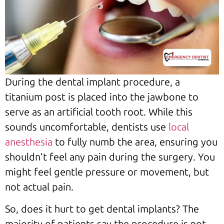
During the dental implant procedure, a
titanium post is placed into the jawbone to
serve as an artificial tooth root. While this
sounds uncomfortable, dentists use
local
anesthesia
to fully numb the area, ensuring you
shouldn’t feel any pain during the surgery. You
might feel gentle pressure or movement, but
not actual pain.
So, does it hurt to get dental implants? The