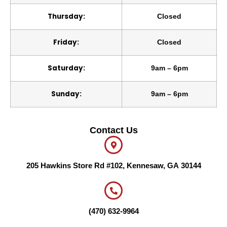
Thursday:
Closed
Friday:
Closed
Saturday:
9am – 6pm
Sunday:
9am – 6pm
Contact Us
205 Hawkins Store Rd #102, Kennesaw, GA 30144
(470) 632-9964