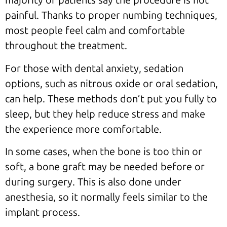
majority of patients say the procedure is not
painful. Thanks to proper numbing techniques,
most people feel calm and comfortable
throughout the treatment.
For those with dental anxiety, sedation
options, such as nitrous oxide or oral sedation,
can help. These methods don’t put you fully to
sleep, but they help reduce stress and make
the experience more comfortable.
In some cases, when the bone is too thin or
soft, a bone graft may be needed before or
during surgery. This is also done under
anesthesia, so it normally feels similar to the
implant process.