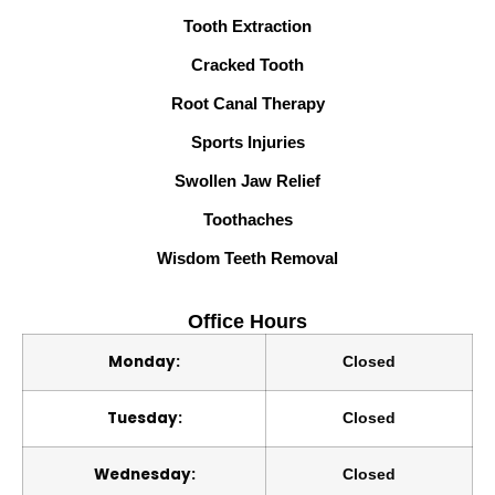
Tooth Extraction
Cracked Tooth
Root Canal Therapy
Sports Injuries
Swollen Jaw Relief
Toothaches
Wisdom Teeth Removal
Office Hours
Monday:
Closed
Tuesday:
Closed
Wednesday:
Closed