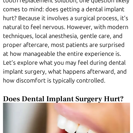
tooth replacement solution, one question likely
comes to mind: does getting a dental implant
hurt? Because it involves a surgical process, it’s
natural to feel nervous. However, with modern
techniques, local anesthesia, gentle care, and
proper aftercare, most patients are surprised
at how manageable the entire experience is.
Let’s explore what you may feel during dental
implant surgery, what happens afterward, and
how discomfort is typically controlled.
Does Dental Implant Surgery Hurt?