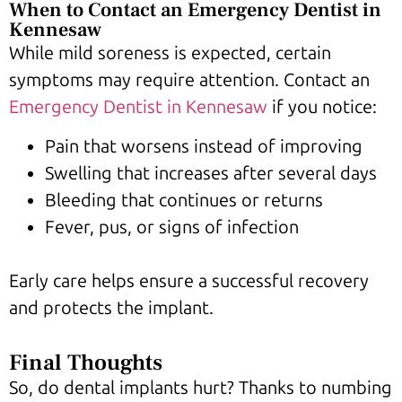
When to Contact an Emergency Dentist in
Kennesaw
While mild soreness is expected, certain
symptoms may require attention. Contact an
Emergency Dentist in Kennesaw
if you notice:
Pain that worsens instead of improving
Swelling that increases after several days
Bleeding that continues or returns
Fever, pus, or signs of infection
Early care helps ensure a successful recovery
and protects the implant.
Final Thoughts
So, do dental implants hurt? Thanks to numbing