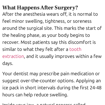
What Happens After Surgery?
After the anesthesia wears off, it is normal to
feel minor swelling, tightness, or soreness
around the surgical site. This marks the start of
the healing phase, as your body begins to
recover. Most patients say this discomfort is
similar to what they felt after a
tooth
extraction
, and it usually improves within a few
days.
Your dentist may prescribe pain medication or
suggest over-the-counter options. Applying an
ice pack in short intervals during the first 24-48
hours can help reduce swelling.