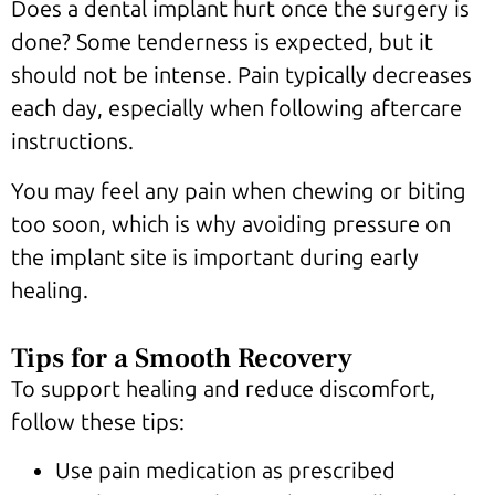
Does a dental implant hurt once the surgery is
done? Some tenderness is expected, but it
should not be intense. Pain typically decreases
each day, especially when following aftercare
instructions.
You may feel any pain when chewing or biting
too soon, which is why avoiding pressure on
the implant site is important during early
healing.
Tips for a Smooth Recovery
To support healing and reduce discomfort,
follow these tips:
Use pain medication as prescribed