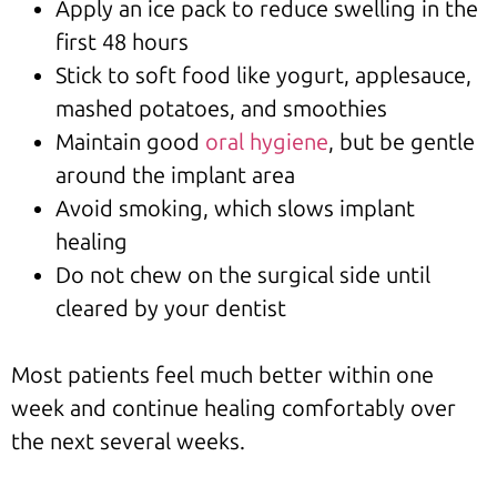
Apply an ice pack to reduce swelling in the
first 48 hours
Stick to soft food like yogurt, applesauce,
mashed potatoes, and smoothies
Maintain good
oral hygiene
, but be gentle
around the implant area
Avoid smoking, which slows implant
healing
Do not chew on the surgical side until
cleared by your dentist
Most patients feel much better within one
week and continue healing comfortably over
the next several weeks.