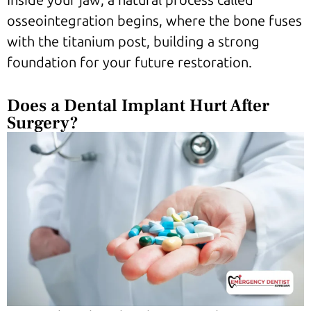
Inside your jaw, a natural process called
osseointegration begins, where the bone fuses
with the titanium post, building a strong
foundation for your future restoration.
Does a Dental Implant Hurt After
Surgery?